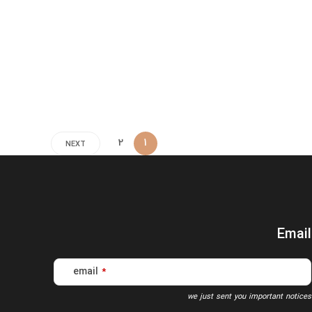
2
1
NEXT
Email
email
*
we just sent you important notices