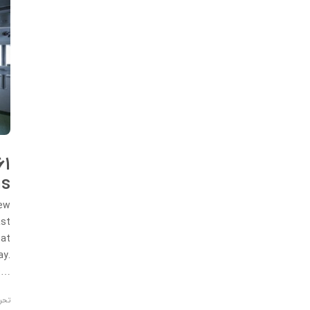
61
hs
new
ast
hat
ay.
ID…
ریه