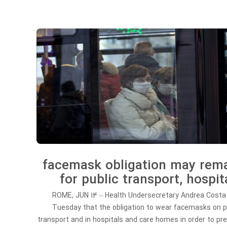
facemask obligation may rem
for public transport, hospit
ROME, JUN 14 – Health Undersecretary Andrea Costa
Tuesday that the obligation to wear facemasks on p
transport and in hospitals and care homes in order to pr