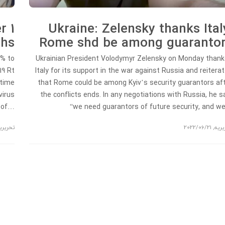
r 1
Ukraine: Zelensky thanks Ital
ths
Rome shd be among guaranto
2% to
Ukrainian President Volodymyr Zelensky on Monday than
19 Rt
Italy for its support in the war against Russia and reitera
 time
that Rome could be among Kyiv’s security guarantors af
virus
the conflicts ends. In any negotiations with Russia, he s
t of…
“we need guarantors of future security, and 
حریریه
2022/06/21
,
تحری