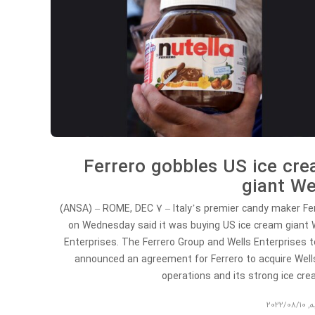
Ferrero gobbles US ice cr
giant We
(ANSA) – ROME, DEC 7 – Italy’s premier candy maker Fe
on Wednesday said it was buying US ice cream giant 
Enterprises. The Ferrero Group and Wells Enterprises 
announced an agreement for Ferrero to acquire Wells
operations and its strong ice c
2022/08/10
,
ت