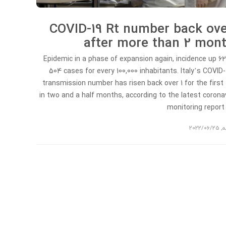
COVID-19 Rt number back ove
after more than 2 mon
Epidemic in a phase of expansion again, incidence up 6
504 cases for every 100,000 inhabitants. Italy’s COVID-
transmission number has risen back over 1 for the first
in two and a half months, according to the latest corona
monitoring repor
2022/06/25
,
ت