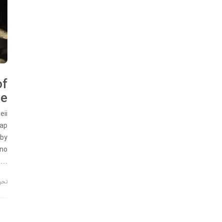
of
me
eii
map
 by
rno
m…
ریه