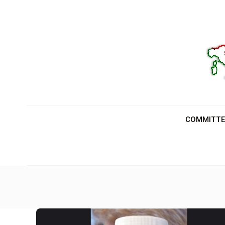
COMMITTE