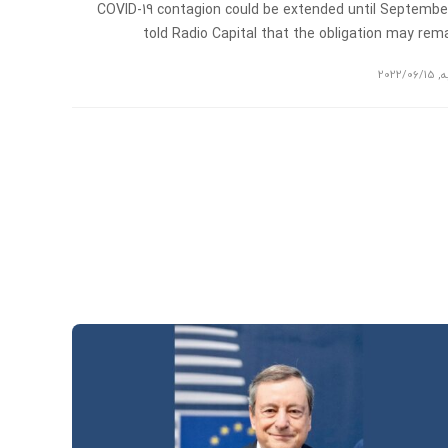
COVID-19 contagion could be extended until Septembe
told Radio Capital that the obligation may re
2022/06/15
,
ت