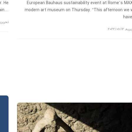
r. He
European Bauhaus sustainability event at Rome’s MA
main…
modern art museum on Thursday. “This afternoon we w
hav
حریریه
2022/06/12
,
تحری