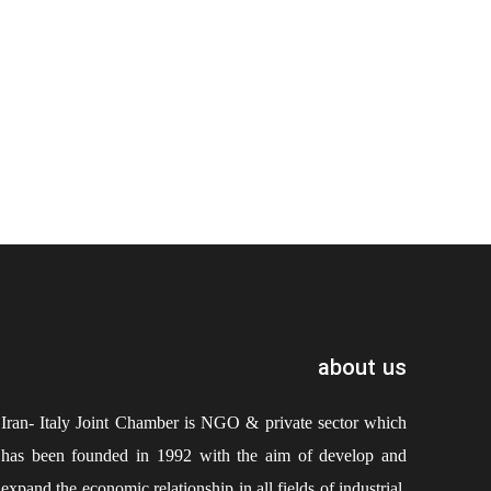
about us
Iran- Italy Joint Chamber is NGO & private sector which
has been founded in 1992 with the aim of develop and
expand the economic relationship in all fields of industrial,