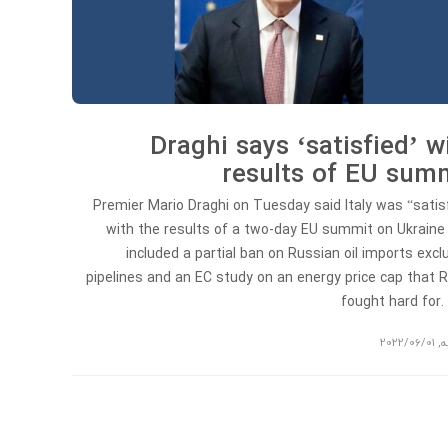
Draghi says ‘satisfied’ w
results of EU sum
Premier Mario Draghi on Tuesday said Italy was “satis
with the results of a two-day EU summit on Ukraine
included a partial ban on Russian oil imports excl
pipelines and an EC study on an energy price cap that
fought hard for.
2022/06/01
,
ت