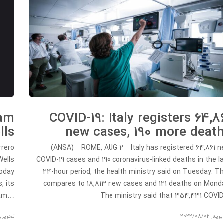
eam
COVID-19: Italy registers 64,8
lls
new cases, 190 more deat
rrero
(ANSA) – ROME, AUG 2 – Italy has registered 64,861 
Wells
COVID-19 cases and 190 coronavirus-linked deaths in the l
today
24-hour period, the health ministry said on Tuesday. T
, its
compares to 18,813 new cases and 121 deaths on Mond
ream…
The ministry said that 354,431 COV
حریریه
2022/08/02
,
تحری