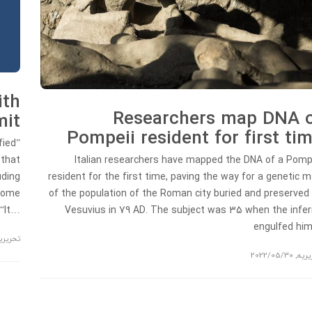
ith
Researchers map DNA 
mit
Pompeii resident for first ti
fied”
 that
Italian researchers have mapped the DNA of a Pomp
uding
resident for the first time, paving the way for a genetic 
 Rome
of the population of the Roman city buried and preserved
 “It…
Vesuvius in 79 AD. The subject was 35 when the infe
engulfed hi
حریریه
2022/05/30
,
تحری