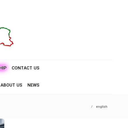
HIP
CONTACT US
ABOUT US
NEWS
english