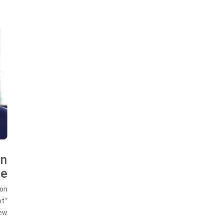
on
me
ion
nt”
New