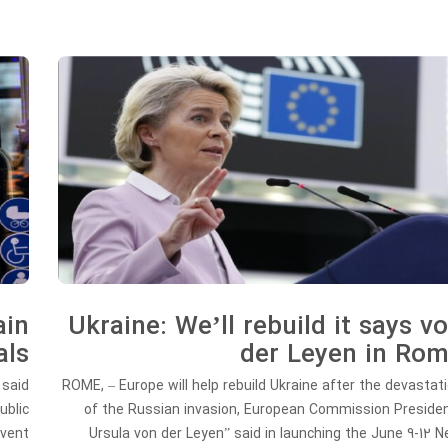
ain
Ukraine: We’ll rebuild it says v
als
der Leyen in Ro
 said
ROME, – Europe will help rebuild Ukraine after the devastat
ublic
of the Russian invasion, European Commission Preside
event
Ursula von der Leyen” said in launching the June 9-12 