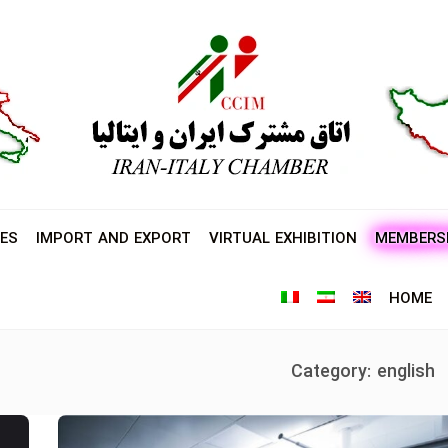
ES
IMPORT AND EXPORT
VIRTUAL EXHIBITION
MEMBERS
HOME
Category:
english