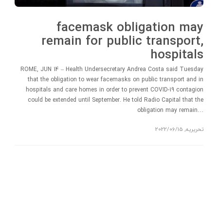
facemask obligation may
remain for public transport,
hospitals
ROME, JUN 14 – Health Undersecretary Andrea Costa said Tuesday
that the obligation to wear facemasks on public transport and in
hospitals and care homes in order to prevent COVID-19 contagion
could be extended until September. He told Radio Capital that the
obligation may remain…
2022/06/15
,
تحریریه