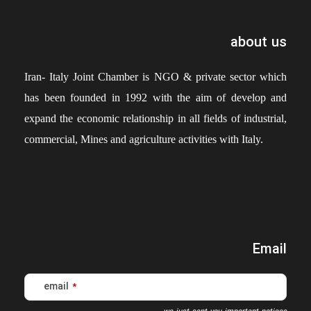
about us
Iran- Italy Joint Chamber is NGO & private sector which
has been founded in 1992 with the aim of develop and
expand the economic relationship in all fields of industrial,
commercial, Mines and agriculture activities with Italy.
Email
email
*