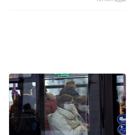
2022/06/21
,
تحریریه