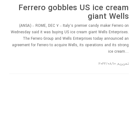
Ferrero gobbles US ice cream
giant Wells
(ANSA) – ROME, DEC 7 – Italy’s premier candy maker Ferrero on
Wednesday said it was buying US ice cream giant Wells Enterprises.
The Ferrero Group and Wells Enterprises today announced an
agreement for Ferrero to acquire Wells, its operations and its strong
ice cream…
2022/08/10
,
تحریریه