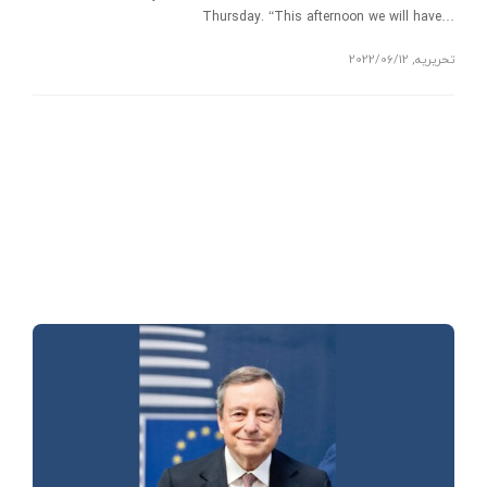
Thursday. “This afternoon we will have…
2022/06/12
,
تحریریه