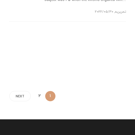
subject was 35 when the inferno engulfed him…
2022/05/30
,
تحریریه
2
1
NEXT