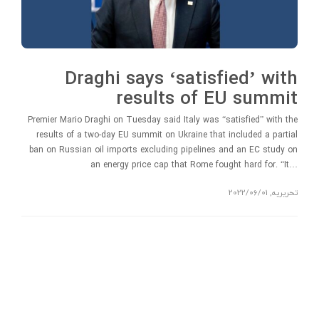
Draghi says ‘satisfied’ with
results of EU summit
Premier Mario Draghi on Tuesday said Italy was “satisfied” with the
results of a two-day EU summit on Ukraine that included a partial
ban on Russian oil imports excluding pipelines and an EC study on
an energy price cap that Rome fought hard for. “It…
2022/06/01
,
تحریریه