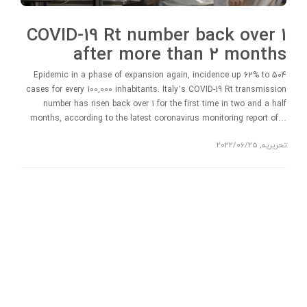
COVID-19 Rt number back over 1
after more than 2 months
Epidemic in a phase of expansion again, incidence up 62% to 504
cases for every 100,000 inhabitants. Italy’s COVID-19 Rt transmission
number has risen back over 1 for the first time in two and a half
months, according to the latest coronavirus monitoring report of…
2022/06/25
,
تحریریه