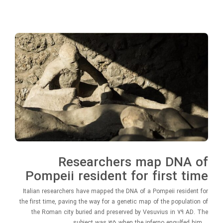
Researchers map DNA of
Pompeii resident for first time
Italian researchers have mapped the DNA of a Pompeii resident for
the first time, paving the way for a genetic map of the population of
the Roman city buried and preserved by Vesuvius in 79 AD. The