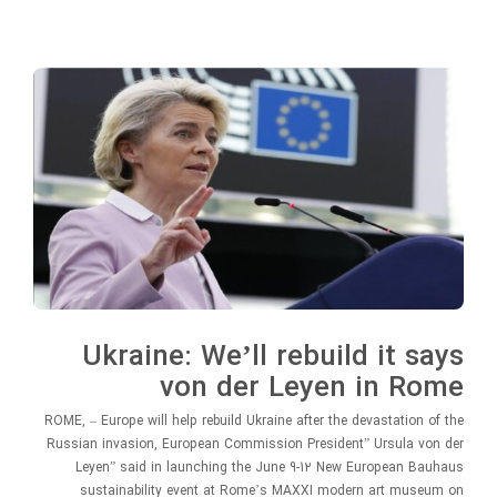
Ukraine: We’ll rebuild it says
von der Leyen in Rome
ROME, – Europe will help rebuild Ukraine after the devastation of the
Russian invasion, European Commission President” Ursula von der
Leyen” said in launching the June 9-12 New European Bauhaus
sustainability event at Rome’s MAXXI modern art museum on