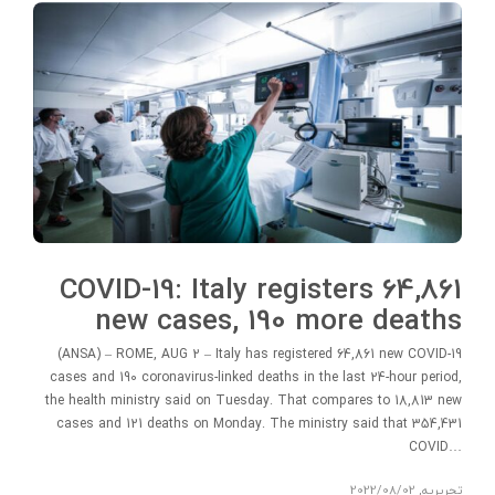
COVID-19: Italy registers 64,861
new cases, 190 more deaths
(ANSA) – ROME, AUG 2 – Italy has registered 64,861 new COVID-19
cases and 190 coronavirus-linked deaths in the last 24-hour period,
the health ministry said on Tuesday. That compares to 18,813 new
cases and 121 deaths on Monday. The ministry said that 354,431
COVID…
2022/08/02
,
تحریریه