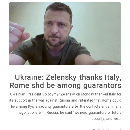
Ukraine: Zelensky thanks Italy,
Rome shd be among guarantors
Ukrainian President Volodymyr Zelensky on Monday thanked Italy for
its support in the war against Russia and reiterated that Rome could
be among Kyiv’s security guarantors after the conflicts ends. In any
negotiations with Russia, he said “we need guarantors of future
security, and we…