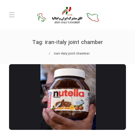
Tag:
iran-italy joint chamber
iran-italy joint chamber